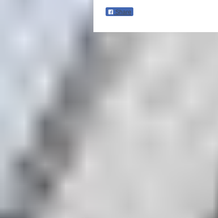
Share