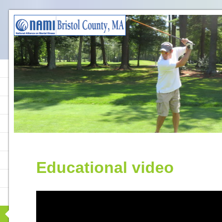
Educational video