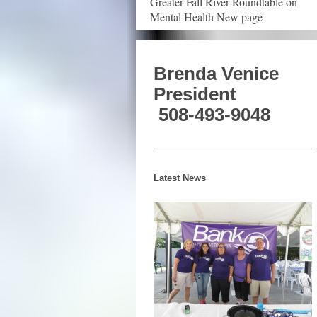
Greater Fall River Roundtable on
Mental Health New page
Brenda Venice
President
508-493-9048
Latest News