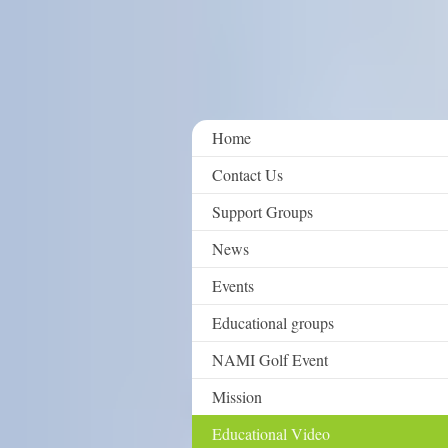
Home
Contact Us
Support Groups
News
Events
Educational groups
NAMI Golf Event
Mission
Educational Video