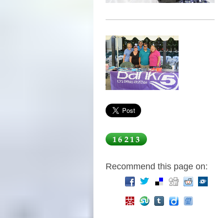
Recommend this page on: