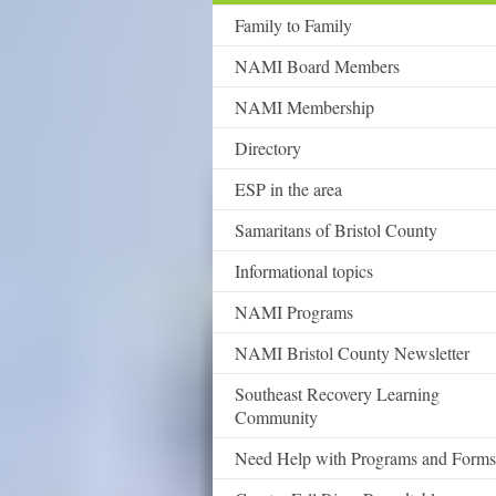
Family to Family
NAMI Board Members
NAMI Membership
Directory
ESP in the area
Samaritans of Bristol County
Informational topics
NAMI Programs
NAMI Bristol County Newsletter
Southeast Recovery Learning
Community
Need Help with Programs and Forms