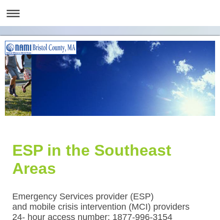
ESP in the Southeast
Areas
Emergency Services provider (ESP)
and mobile crisis intervention (MCI) providers
24- hour access number: 1877-996-3154