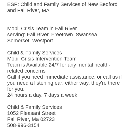
ESP: Child and Family Services of New Bedford
and Fall River, MA
Mobil Crisis Team in Fall River
serving: Fall River. Freetown. Swansea.
Somerset Westport
Child & Family Services
Mobil Crisis Intervention Team
Team is Available 24/7 for any mental health-
related concerns
Call if you need immediate assistance, or call us if
you need a listening ear: either way, they're there
for you.
24 hours a day, 7 days a week
Child & Family Services
1052 Pleasant Street
Fall River, Ma 02723
508-996-3154