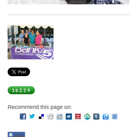
Recommend this page on:
Share