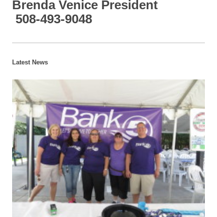
Brenda Venice President
508-493-9048
Latest News