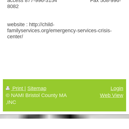
access 877-996-3154 Fax 508-996-
8082
website : http://child-
familyservices.org/emergency-services-crisis-
center/
Print
|
Sitemap
Login
© NAMI Bristol County MA
Web View
,INC