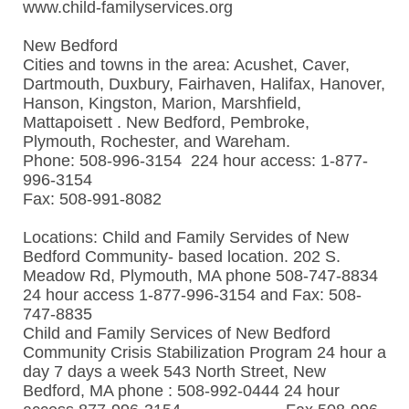
www.child-familyservices.org
New Bedford
Cities and towns in the area: Acushet, Caver,
Dartmouth, Duxbury, Fairhaven, Halifax, Hanover,
Hanson, Kingston, Marion, Marshfield,
Mattapoisett . New Bedford, Pembroke,
Plymouth, Rochester, and Wareham.
Phone: 508-996-3154 224 hour access: 1-877-
996-3154
Fax: 508-991-8082
Locations: Child and Family Servides of New
Bedford Community- based location. 202 S.
Meadow Rd, Plymouth, MA phone 508-747-8834
24 hour access 1-877-996-3154 and Fax: 508-
747-8835
Child and Family Services of New Bedford
Community Crisis Stabilization Program 24 hour a
day 7 days a week 543 North Street, New
Bedford, MA phone : 508-992-0444 24 hour