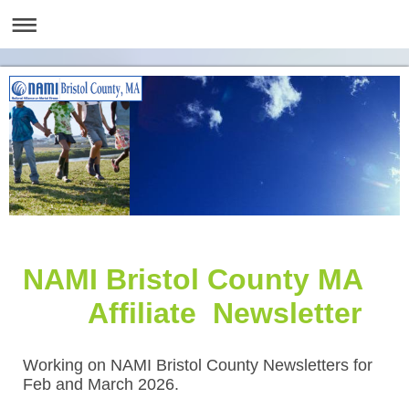
NAMI Bristol County MA
Affiliate Newsletter
Working on NAMI Bristol County Newsletters for
Feb and March 2026.