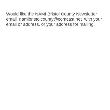
Would like the NAMI Bristol County Newsletter
email namibristolcounty@comcast.net with your
email or address, or your address for mailing.