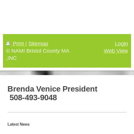
Print
|
Sitemap
Login
© NAMI Bristol County MA
Web View
,INC
Brenda Venice President
508-493-9048
Latest News